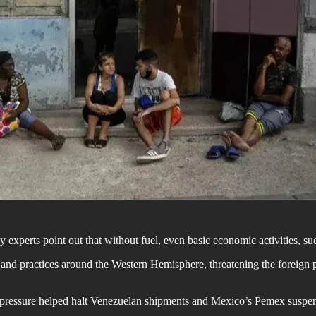
 experts point out that without fuel, even basic economic activities, suc
and practices around the Western Hemisphere, threatening the foreign po
US pressure helped halt Venezuelan shipments and Mexico’s Pemex suspen