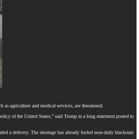
h as agriculture and medical services, are threatened.
licy of the United States,” said Trump in a long statement posted to
ded a delivery. The shortage has already fueled near-daily blackouts