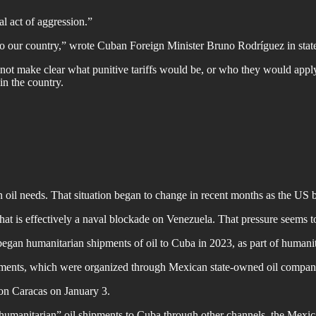
l act of aggression.”
to our country,” wrote Cuban Foreign Minister Bruno Rodríguez in stat
t make clear what punitive tariffs would be, or who they would apply t
n the country.
 oil needs. That situation began to change in recent months as the US 
t is effectively a naval blockade on Venezuela. That pressure seems t
humanitarian shipments of oil to Cuba in 2023, as part of humanitari
hipments, which were organized through Mexican state-owned oil com
on Caracas on January 3.
umanitarian” oil shipments to Cuba through other channels, the Mexica