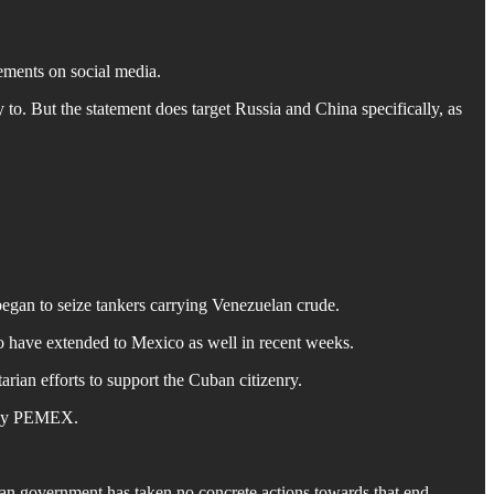
ements on social media.
o. But the statement does target Russia and China specifically, as
began to seize tankers carrying Venezuelan crude.
o have extended to Mexico as well in recent weeks.
an efforts to support the Cuban citizenry.
pany PEMEX.
n government has taken no concrete actions towards that end.