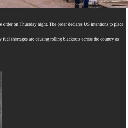
 order on Thursday night. The order declares US intentions to place
uel shortages are causing rolling blackouts across the country as