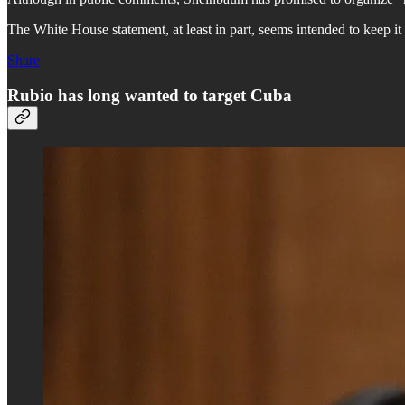
The White House statement, at least in part, seems intended to keep it
Share
Rubio has long wanted to target Cuba