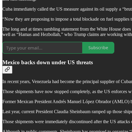
Cuba immediately called the US measure against its oil supply a “bruta
“Now they are proposing to impose a total blockade on fuel supplies 
The long and at times rambling statement from the White House does no
well as “Hamas and Hezbollah,” who Trump claims are working withi
Subscribe
Mexico backs down under US threats
In recent years, Venezuela had become the principal supplier of Cuban
Those shipments have now stopped completely, as the US enforces wha
Former Mexican President Andrés Manuel López Obrador (AMLO) began 
Last year, current President Claudia Sheinbaum ramped up those s
Those shipments were immediately discontinued after the US attacks 
Although in public comments, Sheinbaum has promised to organize “h