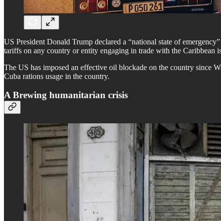
US President Donald Trump declared a “national state of emergency” o
tariffs on any country or entity engaging in trade with the Caribbean i
The US has imposed an effective oil blockade on the country since Wa
Cuba rations usage in the country.
A Brewing humanitarian crisis