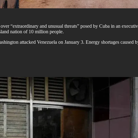
ver “extraordinary and unusual threats” posed by Cuba in an executive
sland nation of 10 million people.
shington attacked Venezuela on January 3. Energy shortages caused by f