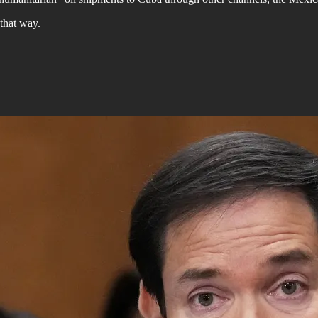
 that way.