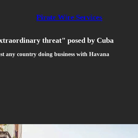
Pirate Wire Services
xtraordinary threat" posed by Cuba
nst any country doing business with Havana