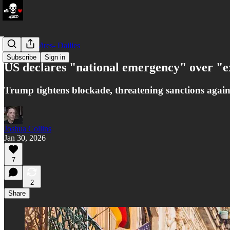
LATAM Wires- Dailies
Subscribe
Sign in
US declares "national emergency" over "e
Trump tightens blockade, threatening sanctions agai
Joshua Collins
Jan 30, 2026
7
2
Share