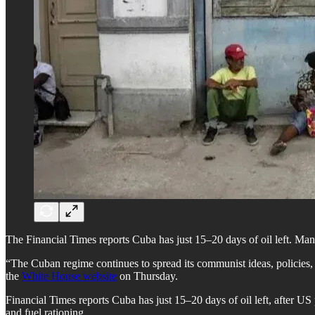
The Financial Times reports Cuba has just 15–20 days of oil left. Many
“The Cuban regime continues to spread its communist ideas, policies, 
the
White House website
on Thursday.
Financial Times reports Cuba has just 15–20 days of oil left, after 
and fuel rationing.