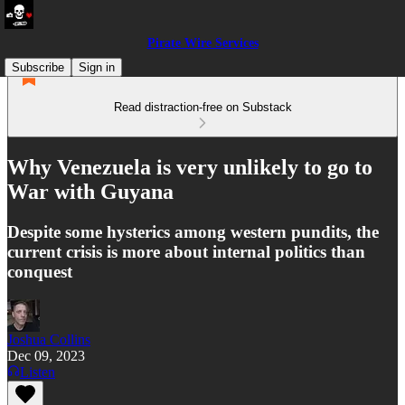
Pirate Wire Services
Subscribe
Sign in
Read distraction-free on Substack
Why Venezuela is very unlikely to go to
War with Guyana
Despite some hysterics among western pundits, the
current crisis is more about internal politics than
conquest
Joshua Collins
Dec 09, 2023
Listen