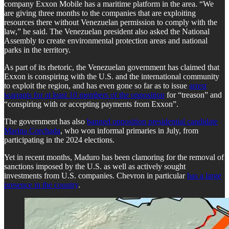
company Exxon Mobile has a maritime platform in the area. “We
are giving three months to the companies that are exploiting
resources there without Venezuelan permission to comply with the
law,” he said. The Venezuelan president also asked the National
Assembly to create environmental protection areas and national
parks in the territory.
As part of its rhetoric, the Venezuelan government has claimed that
Exxon is conspiring with the U.S. and the international community
to exploit the region, and has even gone so far as to issue
arrest
warrants for at least 10 members of the opposition
for “treason” and
“conspiring with or accepting payments from Exxon”.
The government has also
banned opposition presidential candidate
Marina Corchada
, who won informal primaries in July, from
participating in the 2024 elections.
Yet in recent months, Maduro has been clamoring for the removal of
sanctions imposed by the U.S. as well as actively sought
investments from U.S. companies. Chevron in particular
has a large
presence in the country
.