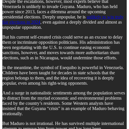
Despite the escalations, however, most experts believe that
Venezuela is unlikely to invade Guyana. Maduro, who has held
power since 2013, faces a dilemma around the upcoming
presidential elections. Deeply unpopular, he is
unlikely to win truly
fair elections in 2024
, even against a deeply divided and almost as
unpopular opposition.
But his current self-created crisis could serve as an excuse to delay
them or incriminate opposition politicians. His administration has
been negotiating with the U.S. to continue easing economic
sanctions, however, and moves towards more authoritarian sham
elections, such as in Nicaragua, would undermine those efforts.
In the meantime, the symbol of Esequibo is powerful in Venezuela.
Children have been taught for decades in state schools that the
region belongs to them, and the idea of recovering it is deeply
popular, even among his right-wing opponents.
And a surge in nationalistic sentiments among the population serves
to distract from the myriad economic and environmental problems
faced by the country’s residents. Some Western analysts have
insisted that the Guyana “crisis” is an example of Maduro behaving
irrationally.
But Maduro is not irrational. He has survived multiple international
attempts to remove him from power and has long been