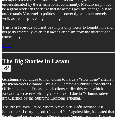
underestimated by the international community. Maduro might not
be a great leader in the sense that he affects positive change, but he
understands Venezuelan politics and power dynamics extremely
well, as he has proven again and again.
This latest episode of chest-beating is only likely to benefit him and
his party internally, even if it means criticism from the international
community.
Share
The Big Stories in Latam
Guatemala
continues to inch closer towards a “slow coup” against
president-elect Bernardo Arévalo. Guatemala's Public Prosecutor's
Office alleged on Friday that elections earlier this year, which
Arévalo won overwhelmingly, are invalid due to “administrative
irregularities by the Supreme Electoral Tribunal.”
The Prosecutor's Office, whom Arévalo de León accused last
September of carrying out a "coup d'état" against him, indicated that
the electoral records used in the elections "are null and void" since