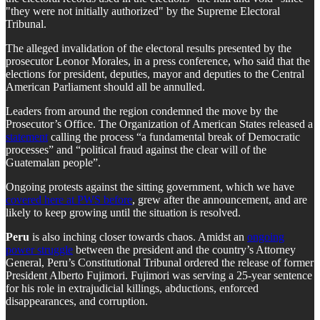
"they were not initially authorized" by the Supreme Electoral
Tribunal.
The alleged invalidation of the electoral results presented by the
prosecutor Leonor Morales, in a press conference, who said that the
elections for president, deputies, mayor and deputies to the Central
American Parliament should all be annulled.
Leaders from around the region condemned the move by the
Prosecutor’s Office. The Organization of American States released a
statement
calling the process “a fundamental break of Democratic
processes” and “political fraud against the clear will of the
Guatemalan people”.
Ongoing protests against the sitting government, which we have
covered here at PWS before
, grew after the announcement, and are
likely to keep growing until the situation is resolved.
Peru
is also inching closer towards chaos. Amidst an
ongoing
power struggle
between the president and the country’s Attorney
General, Peru’s Constitutional Tribunal ordered the release of former
President Alberto Fujimori. Fujimori was serving a 25-year sentence
for his role in extrajudicial killings, abductions, enforced
disappearances, and corruption.