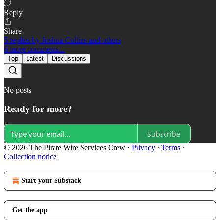
Reply
Share
5 replies by Joshua Collins and others
6 more comments...
Top
Latest
Discussions
No posts
Ready for more?
Subscribe
© 2026 The Pirate Wire Services Crew
·
Privacy
∙
Terms
∙
Collection notice
Start your Substack
Get the app