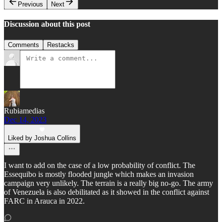
Previous
Next
Discussion about this post
Comments
Restacks
Rubiamedias
Dec 14, 2023
Liked by Joshua Collins
I want to add on the case of a low probability of conflict. The
Essequibo is mostly flooded jungle which makes an invasion
campaign very unlikely. The terrain is a really big no-go. The army
of Venezuela is also debilitated as it showed in the conflict against
FARC in Arauca in 2022.