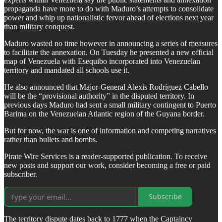
propaganda have more to do with Maduro’s attempts to consolidate
power and whip up nationalistic fervor ahead of elections next year
than military conquest.
Maduro wasted no time however in announcing a series of measures
to facilitate the annexation. On Tuesday he presented a new official
map of Venezuela with Esequibo incorporated into Venezuelan
territory and mandated all schools use it.
He also announced that Major-General Alexis Rodríguez Cabello
will be the “provisional authority” in the disputed territory. In
previous days Maduro had sent a small military contingent to Puerto
Barima on the Venezuelan Atlantic region of the Guyana border.
But for now, the war is one of information and competing narratives
rather than bullets and bombs.
Pirate Wire Services is a reader-supported publication. To receive
new posts and support our work, consider becoming a free or paid
subscriber.
Subscribe
The territory dispute dates back to 1777 when the Captaincy