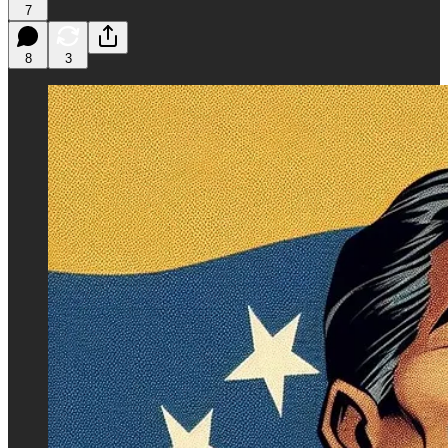
7
8
3