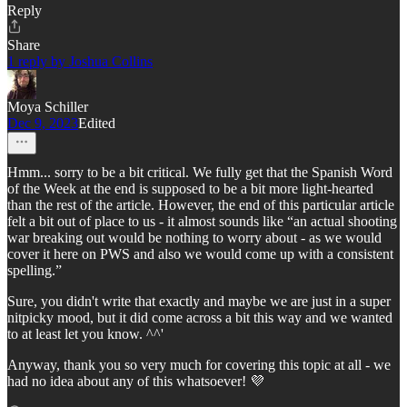
Reply
Share
1 reply by Joshua Collins
Moya Schiller
Dec 9, 2023
Edited
Hmm... sorry to be a bit critical. We fully get that the Spanish Word
of the Week at the end is supposed to be a bit more light-hearted
than the rest of the article. However, the end of this particular article
felt a bit out of place to us - it almost sounds like “an actual shooting
war breaking out would be nothing to worry about - as we would
cover it here on PWS and also we would come up with a consistent
spelling.”
Sure, you didn't write that exactly and maybe we are just in a super
nitpicky mood, but it did come across a bit this way and we wanted
to at least let you know. ^^'
Anyway, thank you so very much for covering this topic at all - we
had no idea about any of this whatsoever! 💜