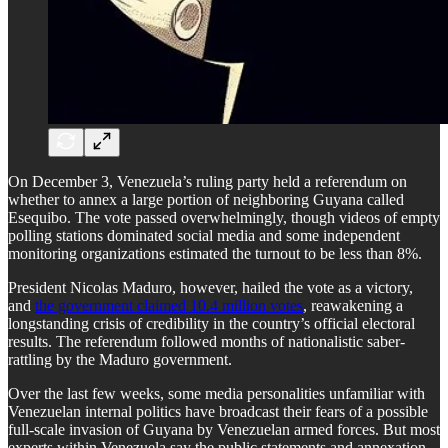
On December 3, Venezuela’s ruling party held a referendum on
whether to annex a large portion of neighboring Guyana called
Esequibo. The vote passed overwhelmingly, though videos of empty
polling stations dominated social media and some independent
monitoring organizations estimated the turnout to be less than 8%.
President Nicolas Maduro, however, hailed the vote as a victory,
and
the government claimed 10.4 million votes
, reawakening a
longstanding crisis of credibility in the country’s official electoral
results. The referendum followed months of nationalistic saber-
rattling by the Maduro government.
Over the last few weeks, some media personalities unfamiliar with
Venezuelan internal politics have broadcast their fears of a possible
full-scale invasion of Guyana by Venezuelan armed forces. But most
experts within Venezuela say the public statements and annexation