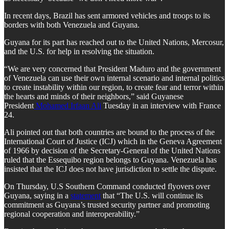
In recent days, Brazil has sent armored vehicles and troops to its
borders with both Venezuela and Guyana.
Guyana for its part has reached out to the United Nations, Mercosur,
and the U.S. for help in resolving the situation.
“We are very concerned that President Maduro and the government
of Venezuela can use their own internal scenario and internal politics
to create instability within our region, to create fear and terror within
the hearts and minds of their neighbors,” said Guyanese
President
Mohamed Irfaan Ali
Tuesday in an interview with France
24.
Ali pointed out that both countries are bound to the process of the
International Court of Justice (ICJ) which in the Geneva Agreement
of 1966 by decision of the Secretary-General of the United Nations
ruled that the Essequibo region belongs to Guyana. Venezuela has
insisted that the ICJ does not have jurisdiction to settle the dispute.
On Thursday, U.S Southern Command conducted flyovers over
Guyana, saying in a
statement
that “The U.S. will continue its
commitment as Guyana’s trusted security partner and promoting
regional cooperation and interoperability.”