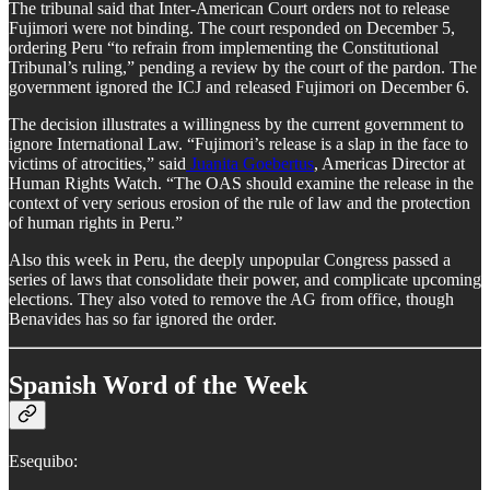
The tribunal said that Inter-American Court orders not to release
Fujimori were not binding. The court responded on December 5,
ordering Peru “to refrain from implementing the Constitutional
Tribunal’s ruling,” pending a review by the court of the pardon. The
government ignored the ICJ and released Fujimori on December 6.
The decision illustrates a willingness by the current government to
ignore International Law. “Fujimori’s release is a slap in the face to
victims of atrocities,” said
Juanita Goebertus
, Americas Director at
Human Rights Watch. “The OAS should examine the release in the
context of very serious erosion of the rule of law and the protection
of human rights in Peru.”
Also this week in Peru, the deeply unpopular Congress passed a
series of laws that consolidate their power, and complicate upcoming
elections. They also voted to remove the AG from office, though
Benavides has so far ignored the order.
Spanish Word of the Week
Esequibo: