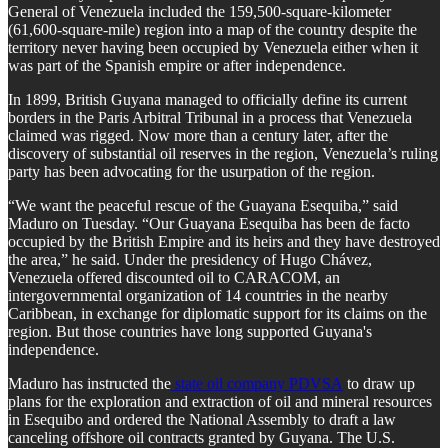
General of Venezuela included the 159,500-square-kilometer
(61,600-square-mile) region into a map of the country despite the
territory never having been occupied by Venezuela either when it
was part of the Spanish empire or after independence.
In 1899, British Guyana managed to officially define its current
borders in the Paris Arbitral Tribunal in a process that Venezuela
claimed was rigged. Now more than a century later, after the
discovery of substantial oil reserves in the region, Venezuela’s ruling
party has been advocating for the usurpation of the region.
“We want the peaceful rescue of the Guayana Esequiba,” said
Maduro on Tuesday. “Our Guayana Esequiba has been de facto
occupied by the British Empire and its heirs and they have destroyed
the area,” he said. Under the presidency of Hugo Chávez,
Venezuela offered discounted oil to CARACOM, an
intergovernmental organization of 14 countries in the nearby
Caribbean, in exchange for diplomatic support for its claims on the
region. But those countries have long supported Guyana's
independence.
Maduro has instructed the
state oil company PDVSA
to draw up
plans for the exploration and extraction of oil and mineral resources
in Esequibo and ordered the National Assembly to draft a law
canceling offshore oil contracts granted by Guyana. The U.S.