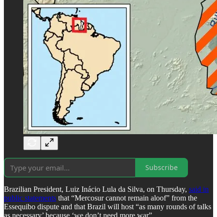
Subscribe
Brazilian President, Luiz Inácio Lula da Silva, on Thursday,
said in
public statements
that “Mercosur cannot remain aloof” from the
Essequibo dispute and that Brazil will host “as many rounds of talks
as necessary’ because ‘we don’t need more war”.