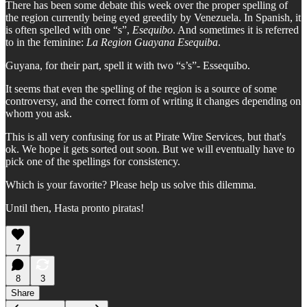
There has been some debate this week over the proper spelling of
the region currently being eyed greedily by Venezuela. In Spanish, it
is often spelled with one “s”,
Esequibo
. And sometimes it is referred
to in the feminine:
La Region Guayana Esequiba
.
Guyana, for their part, spell it with two “s’s”- Essequibo.
It seems that even the spelling of the region is a source of some
controversy, and the correct form of writing it changes depending on
whom you ask.
This is all very confusing for us at Pirate Wire Services, but that's
ok. We hope it gets sorted out soon. But we will eventually have to
pick one of the spellings for consistency.
Which is your favorite? Please help us solve this dilemma.
Until then, Hasta pronto piratas!
7
8
3
Share