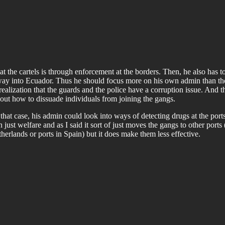
eat the cartels is through enforcement at the borders. Then, he also has 
a way into Ecuador. Thus he should focus more on his own admin than th
realization that the guards and the police have a corruption issue. An
e out how to dissuade individuals from joining the gangs.
 that case, his admin could look into ways of detecting drugs at the port
ust welfare and as I said it sort of just moves the gangs to other ports 
rlands or ports in Spain) but it does make them less effective.