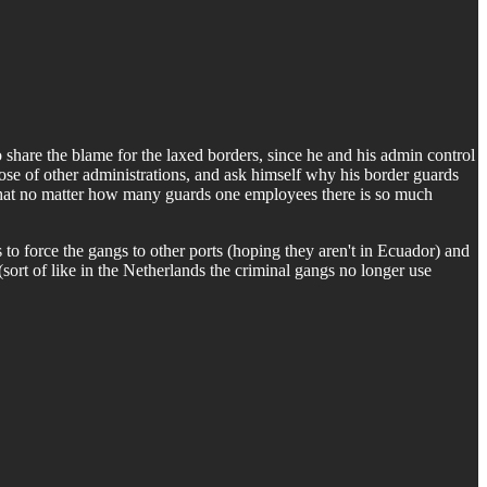
to share the blame for the laxed borders, since he and his admin control
ose of other administrations, and ask himself why his border guards
d that no matter how many guards one employees there is so much
s to force the gangs to other ports (hoping they aren't in Ecuador) and
(sort of like in the Netherlands the criminal gangs no longer use