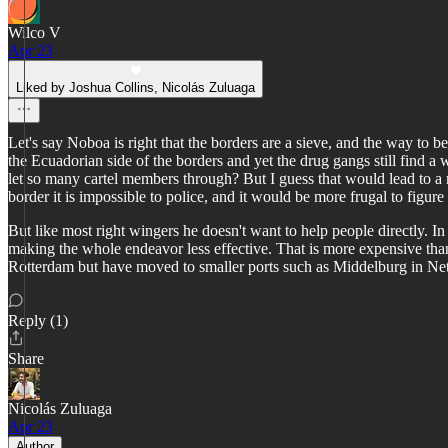
Wilco V
Apr 23
Liked by Joshua Collins, Nicolás Zuluaga
Let's say Noboa is right that the borders are a sieve, and the way to b
the Ecuadorian side of the borders and yet the drug gangs still find 
let so many cartel members through? But I guess that would lead to a 
border it is impossible to police, and it would be more frugal to figur
But like most right wingers he doesn't want to help people directly. In
making the whole endeavor less effective. That is more expensive than j
Rotterdam but have moved to smaller ports such as Middelburg in Nethe
Reply (1)
Share
Nicolás Zuluaga
Apr 23
Author