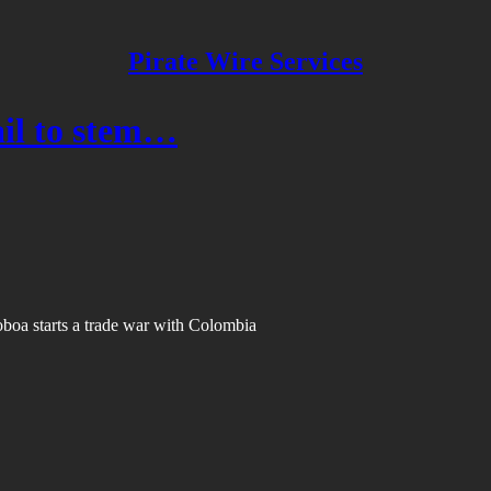
Pirate Wire Services
fail to stem…
Noboa starts a trade war with Colombia