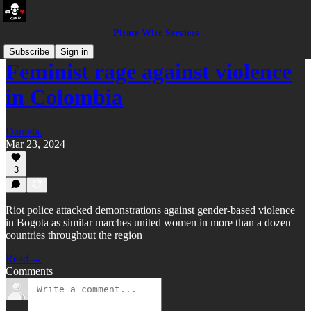
Pirate Wire Services
Subscribe
Sign in
Feminist rage against violence
in Colombia
Daniela.
Mar 23, 2024
3
Riot police attacked demonstrations against gender-based violence
in Bogota as similar marches united women in more than a dozen
countries throughout the region
Read →
Comments