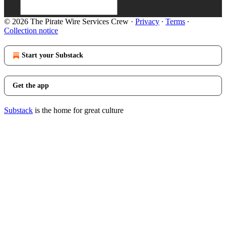
© 2026 The Pirate Wire Services Crew
·
Privacy
∙
Terms
∙
Collection notice
Start your Substack
Get the app
Substack
is the home for great culture