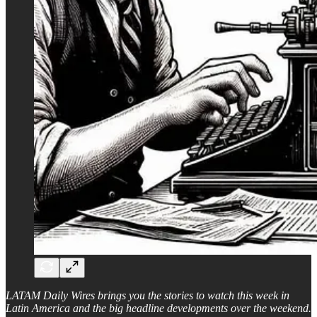
LATAM Daily Wires brings you the stories to watch this week in
Latin America and the big headline developments over the weekend.