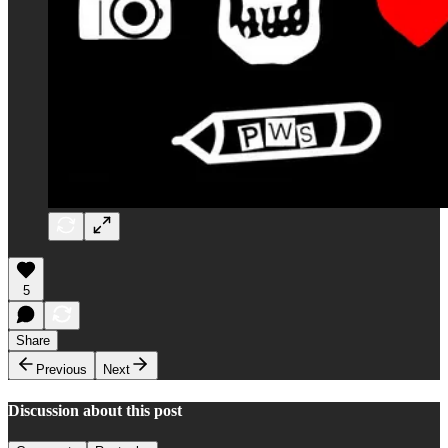
5
Share
Previous
Next
Discussion about this post