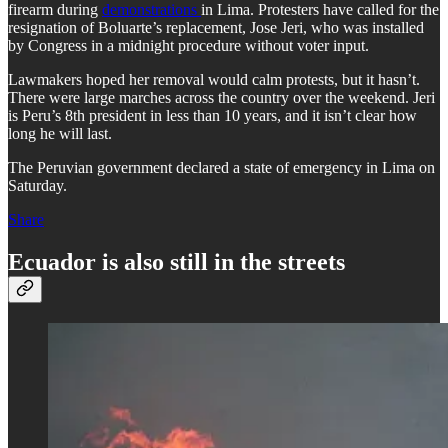
firearm during
demonstrations
in Lima. Protesters have called for the
resignation of Boluarte’s replacement, Jose Jeri, who was installed
by Congress in a midnight procedure without voter input.
Lawmakers hoped her removal would calm protests, but it hasn’t.
There were large marches across the country over the weekend. Jeri
is Peru’s 8th president in less than 10 years, and it isn’t clear how
long he will last.
The Peruvian government declared a state of emergency in Lima on
Saturday.
Share
Ecuador is also still in the streets