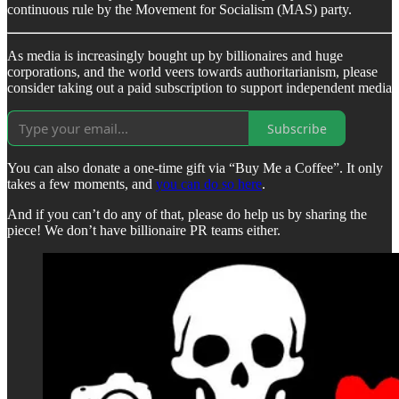
continuous rule by the Movement for Socialism (MAS) party.
As media is increasingly bought up by billionaires and huge
corporations, and the world veers towards authoritarianism, please
consider taking out a paid subscription to support independent media
Subscribe
You can also donate a one-time gift via “Buy Me a Coffee”. It only
takes a few moments, and
you can do so here
.
And if you can’t do any of that, please do help us by sharing the
piece! We don’t have billionaire PR teams either.