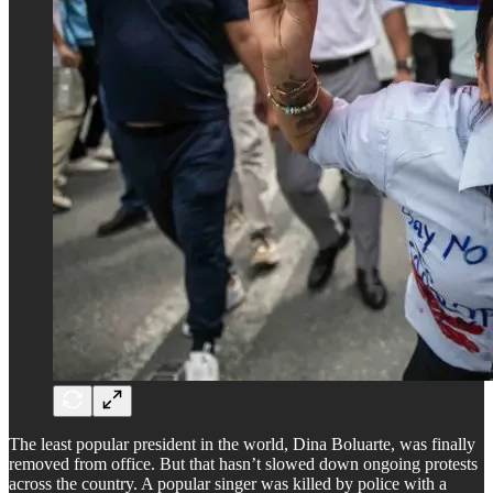
The least popular president in the world, Dina Boluarte, was finally
removed from office. But that hasn’t slowed down ongoing protests
across the country. A popular singer was killed by police with a