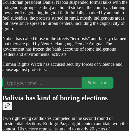
Ecuadorian president Daniel Naboa suspended formal talks with the
indigenous groups leading a national strike in the country, claiming
they aren’t negotiating in good faith. Initially sparked by an end to
fuel subsidies, the protests started in rural, mostly indigenous areas,
but have since spread to urban centers, including the capital city of
Quito.
Naboa has called those in the streets “terrorists” and falsely claimed
that they are paid by Venezuelan gang Tren de Aragua. The
government has frozen the bank accounts of some indigenous
leaders and environmental activists.
Human Rights Watch has accused security forces of violence and
abuse against protesters.
Subscribe
Bolivia has kind of boring elections
Two right wing candidates competed in the second round of
presidential elections, Rodrigo Paz, a right-center candidate won the
contest. His victory represents an end to nearly 20 years of