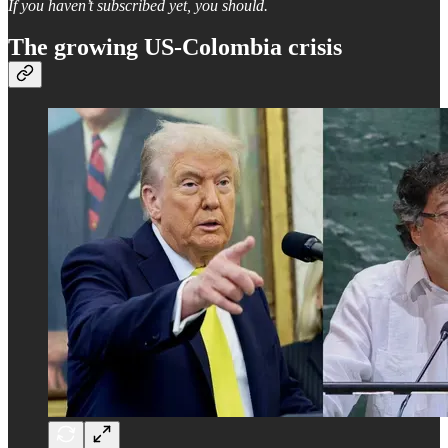
If you haven’t subscribed yet, you should.
The growing US-Colombia crisis