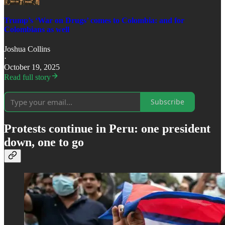
Trump’s ‘War on Drugs’ comes to Colombia: and for
Colombians as well
Joshua Collins
·
October 19, 2025
Read full story
Subscribe
Protests continue in Peru: one president
down, one to go