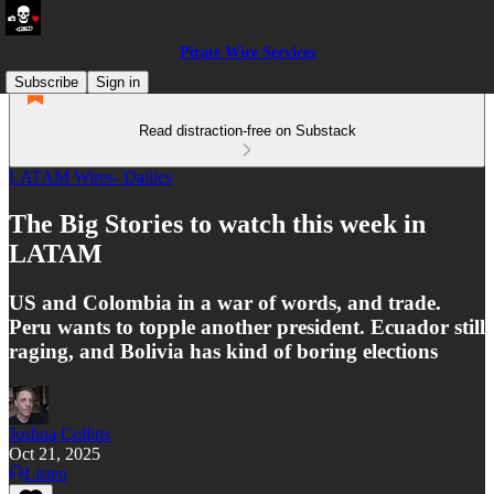
Pirate Wire Services
Subscribe
Sign in
Read distraction-free on Substack
LATAM Wires- Dailies
The Big Stories to watch this week in
LATAM
US and Colombia in a war of words, and trade.
Peru wants to topple another president. Ecuador still
raging, and Bolivia has kind of boring elections
Joshua Collins
Oct 21, 2025
Listen