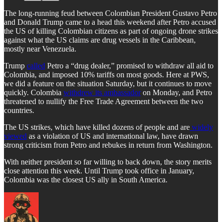
The long-running feud between Colombian President Gustavo Petro
and Donald Trump came to a head this weekend after Petro accused
the US of killing Colombian citizens as part of ongoing drone strikes
against what the US claims are drug vessels in the Caribbean,
mostly near Venezuela.
Trump
called
Petro a “drug dealer,” promised to withdraw all aid to
Colombia, and imposed 10% tariffs on most goods. Here at PWS,
we did a feature on the situation Saturday, but it continues to move
quickly. Colombia
withdrew its ambassador
on Monday, and Petro
threatened to nullify the Free Trade Agreement between the two
countries.
The US strikes, which have killed dozens of people and are
widely
viewed
as a violation of US and international law, have drawn
strong criticism from Petro and rebukes in return from Washington.
With neither president so far willing to back down, the story merits
close attention this week. Until Trump took office in January,
Colombia was the closest US ally in South America.