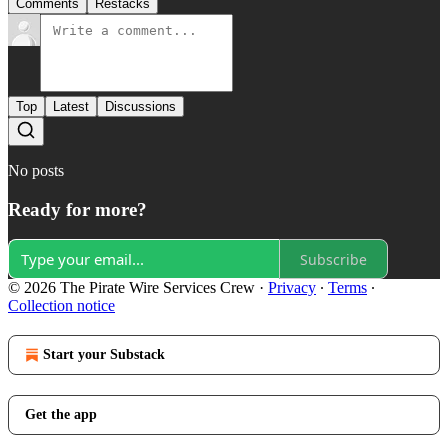
Comments
Restacks
Top
Latest
Discussions
No posts
Ready for more?
Subscribe
© 2026 The Pirate Wire Services Crew
·
Privacy
∙
Terms
∙
Collection notice
Start your Substack
Get the app