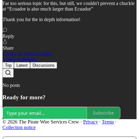
Far too serious topic for this, but still, we couldn't prevent a chuckle
at “Ecuador is also much larger than Ecuador”
Thank you for the in depth information!
Reply
Share
1 reply by Joshua Collins
1 more comment...
Top
Latest
Discussions
No posts
Ready for more?
Subscribe
© 2026 The Pirate Wire Services Crew
·
Privacy
∙
Terms
∙
Collection notice