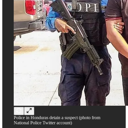
Police in Honduras detain a suspect (photo from
National Police Twitter account)