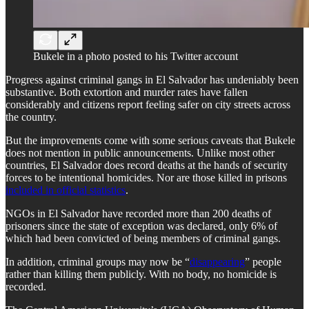
Bukele in a photo posted to his Twitter account
Progress against criminal gangs in El Salvador has undeniably been
substantive. Both extortion and murder rates have fallen
considerably and citizens report feeling safer on city streets across
the country.
But the improvements come with some serious caveats that Bukele
does not mention in public announcements. Unlike most other
countries, El Salvador does record deaths at the hands of security
forces to be intentional homicides. Nor are those killed in prisons
included in official statistics
.
NGOs in El Salvador have recorded more than 200 deaths of
prisoners since the state of exception was declared, only 6% of
which had been convicted of being members of criminal gangs.
In addition, criminal groups may now be “
disappearing
” people
rather than killing them publicly. With no body, no homicide is
recorded.