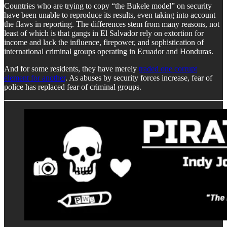
Countries who are trying to copy “the Bukele model” on security
have been unable to reproduce its results, even taking into account
the flaws in reporting. The differences stem from many reasons, not
least of which is that gangs in El Salvador rely on extortion for
income and lack the influence, firepower, and sophistication of
international criminal groups operating in Ecuador and Honduras.
And for some residents, they have merely
traded one corrupt
element for another
. As abuses by security forces increase, fear of
police has replaced fear of criminal groups.