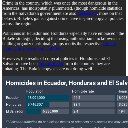
Crime in the country, which was once the most dangerous in the
Americas, has indisputably plummeted, (though homicide statistics
from the Salvadoran government are also
misleading
, more on that
below). Bukele’s gains against crime have inspired copycat policies
across the region.
Politicians in Ecuador and Honduras especially have embraced “the
Bukele strategy”, deciding that using authoritarian crackdowns in
battling organized criminal groups merits the respective
costs to
democratic process and civil rights
.
However, the results of copycat policies in Honduras and El
Salvador have been
very different
from the country they are
imitating. The Bukele copycats are not doing well.