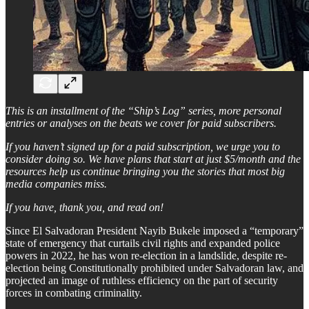
This is an installment of the “Ship’s Log” series, more personal
entries or analyses on the beats we cover for paid subscribers.
If you haven’t signed up for a paid subscription, we urge you to
consider doing so. We have plans that start at just $5/month and the
resources help us continue bringing you the stories that most big
media companies miss.
If you have, thank you, and read on!
Since El Salvadoran President Nayib Bukele imposed a “temporary”
state of emergency that curtails civil rights and expanded police
powers in 2022, he has won re-election in a landslide, despite re-
election being Constitutionally prohibited under Salvadoran law, and
projected an image of ruthless efficiency on the part of security
forces in combating criminality.