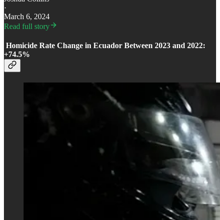
·
March 6, 2024
Read full story
Homicide Rate Change in Ecuador Between 2023 and 2022:
+74.5%