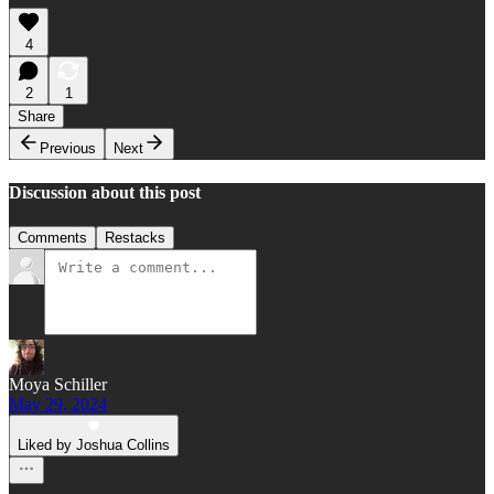
4
2
1
Share
Previous
Next
Discussion about this post
Comments
Restacks
Moya Schiller
May 29, 2024
Liked by Joshua Collins