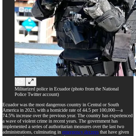
Militarized police in Ecuador (photo from the National
Police Twitter account)
Ecuador was the most dangerous country in Central or South
America in 2023, with a homicide rate of 44.5 per 100,000 — a
74.5% increase over the previous year. The country has experienced
a wave of violent crime in recent years. The government has
implemented a series of authoritarian measures over the last two
administrations, culminating in
emergency decrees
that have given