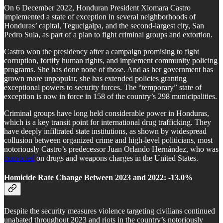
On 6 December 2022, Honduran President Xiomara Castro
implemented a state of exception in several neighborhoods of
Honduras’ capital, Tegucigalpa, and the second-largest city, San
Pedro Sula, as part of a plan to fight criminal groups and extortion.
Castro won the presidency after a campaign promising to fight
corruption, fortify human rights, and implement community policing
programs. She has done none of those. And as her government has
grown more unpopular, she has extended policies granting
exceptional powers to security forces. The “temporary” state of
exception is now in force in 158 of the country’s 298 municipalities.
Criminal groups have long held considerable power in Honduras,
which is a key transit point for international drug trafficking. They
have deeply infiltrated state institutions, as shown by widespread
collusion between organized crime and high-level politicians, most
notoriously Castro’s predecessor Juan Orlando Hernández, who was
convicted
on drugs and weapons charges in the United States.
Homicide Rate Change Between 2023 and 2022: -13.0%
Despite the security measures violence targeting civilians continued
unabated throughout 2023 and riots in the country’s notoriously