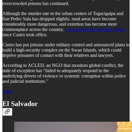
overcrowded prisons has continued.
Although the murder rate in the urban centers of Tegucigalpa and
San Pedro Sula has dropped slightly, rural areas have become
considerably more dangerous, and extortion has become more
commonplace across the country.
Coca cultivation has also grown
since Castro took office.
Castro has put prisons under military control and announced plans to
build a high-security complex on the Swan Islands, which could
deprive prisoners of contact with their relatives and lawyers.
According to ACLED, an NGO that monitors global conflict, the
state of exception has “failed to adequately respond to the
underlying drivers of violence or systemic corruption within police
and judicial institutions.”
Share
El Salvador