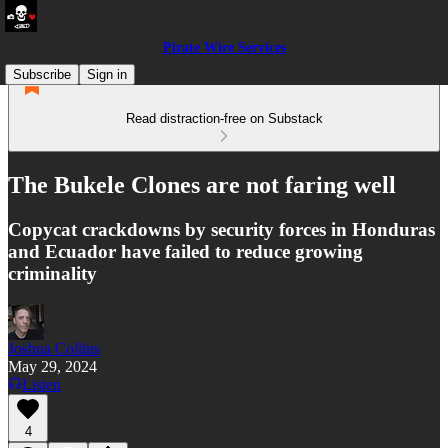
Pirate Wire Services
Subscribe
Sign in
Read distraction-free on Substack
The Bukele Clones are not faring well
Copycat crackdowns by security forces in Honduras
and Ecuador have failed to reduce growing
criminality
Joshua Collins
May 29, 2024
Listen
4