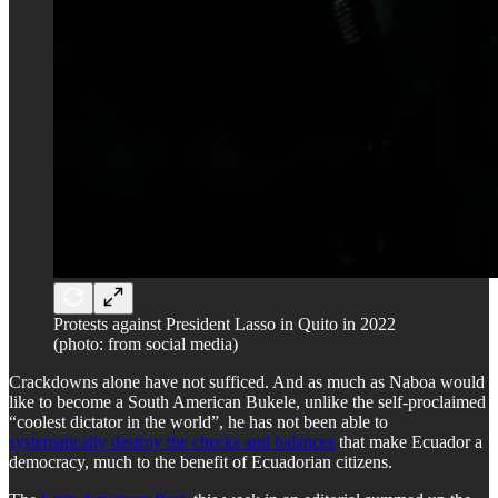
Protests against President Lasso in Quito in 2022
(photo: from social media)
Crackdowns alone have not sufficed. And as much as Naboa would
like to become a South American Bukele, unlike the self-proclaimed
“coolest dictator in the world”, he has not been able to
systematically destroy the checks and balances
that make Ecuador a
democracy, much to the benefit of Ecuadorian citizens.