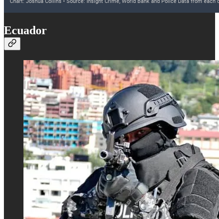
Ecuador