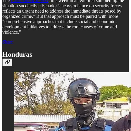
The
Latin American Post
, this week in an editorial summed up the
situation succinctly. “Ecuador’s heavy reliance on security forces
reflects an urgent need to address the immediate threats posed by
organized crime.” But that approach must be paired with more
“comprehensive approaches that include social and economic
development initiatives to address the root causes of crime and
violence.”
Share
Honduras