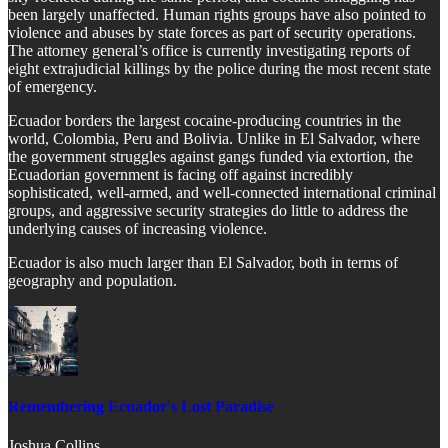
been largely unaffected. Human rights groups have also pointed to
violence and abuses by state forces as part of security operations.
The attorney general’s office is currently investigating reports of
eight extrajudicial killings by the police during the most recent state
of emergency.
Ecuador borders the largest cocaine-producing countries in the
world, Colombia, Peru and Bolivia. Unlike in El Salvador, where
the government struggles against gangs funded via extortion, the
Ecuadorian government is facing off against incredibly
sophisticated, well-armed, and well-connected international criminal
groups, and aggressive security strategies do little to address the
underlying causes of increasing violence.
Ecuador is also much larger than El Salvador, both in terms of
geography and population.
Remembering Ecuador's Lost Paradise
Joshua Collins