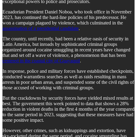
exceptional powers to police and prosecutors.
Ecuadorian President Daniel Noboa, who took office in November
2023, has continued the hard-line policies of his predecessor. He
won a campaign plagued by violence, which culminated in the
assassination of a presidential candidate
.
The country, until recently, had been a relative oasis of security in
Latin America, but inroads by sophisticated criminal groups
organized around cocaine smuggling in recent years have changed
that and set off a wave of violence, a phenomenon that has been
centered in the coastal city of Guayaquil
.
In response, police and military forces have established checkpoints,
conducted warrantless searches as well as raids resulting in mass
arrests in poor urban areas, and suspended some of the civil rights of
those accused of working with criminal groups.
But the crackdowns by security forces have yielded mixed results at
best. The government this week pointed to data that shows a 28%
reduction in violent deaths in the first 4 months of the year compared
to the same period in 2023, suggesting that these measures have had
some positive impact.
However, other crimes, such as kidnappings and extortion, have
sky-rocketed during the same period, and cocaine smuggling has