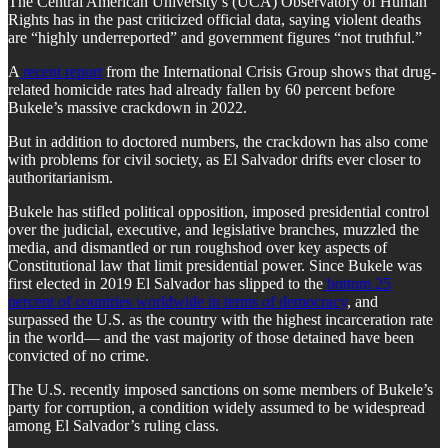
The Central American University’s (UCA) Observatory of Human
Rights has in the past criticized official data, saying violent deaths
are “highly underreported” and government figures “not truthful.”
A
recent report
from the International Crisis Group shows that drug-
related homicide rates had already fallen by 60 percent before
Bukele’s massive crackdown in 2022.
But in addition to doctored numbers, the crackdown has also come
with problems for civil society, as El Salvador drifts ever closer to
authoritarianism.
Bukele has stifled political opposition, imposed presidential control
over the judicial, executive, and legislative branches, muzzled the
media, and dismantled or run roughshod over key aspects of
Constitutional law that limit presidential power. Since Bukele was
first elected in 2019 El Salvador has slipped to the
bottom 25
percent of countries worldwide in terms of democracy
, and
surpassed the U.S. as the country with the highest incarceration rate
in the world— and the vast majority of those detained have been
convicted of no crime.
The U.S. recently imposed sanctions on some members of Bukele’s
party for corruption, a condition widely assumed to be widespread
among El Salvador’s ruling class.