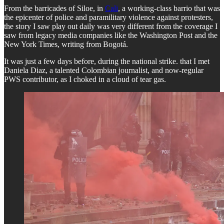
From the barricades of Siloe, in
Cali
, a working-class barrio that was
the epicenter of police and paramilitary violence against protesters,
the story I saw play out daily was very different from the coverage I
saw from legacy media companies like the Washington Post and the
New York Times, writing from Bogotá.
It was just a few days before, during the national strike. that I met
Daniela Diaz, a talented Colombian journalist, and now-regular
PWS contributor, as I choked in a cloud of tear gas.