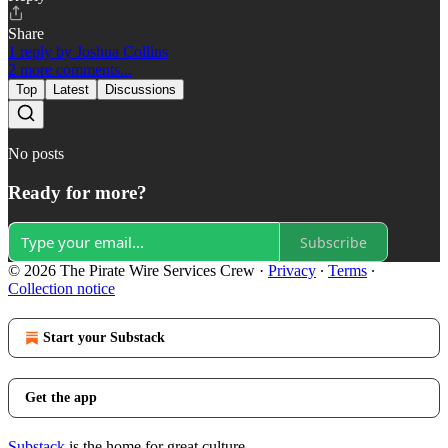
Share
1 reply by Joshua Collins
2 more comments...
Top
Latest
Discussions
No posts
Ready for more?
Subscribe
© 2026 The Pirate Wire Services Crew
·
Privacy
∙
Terms
∙
Collection notice
Start your Substack
Get the app
Substack
is the home for great culture