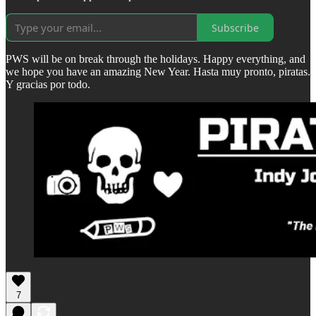
Subscribe
PWS will be on break through the holidays. Happy everything, and
we hope you have an amazing New Year. Hasta muy pronto, piratas.
Y gracias por todo.
7