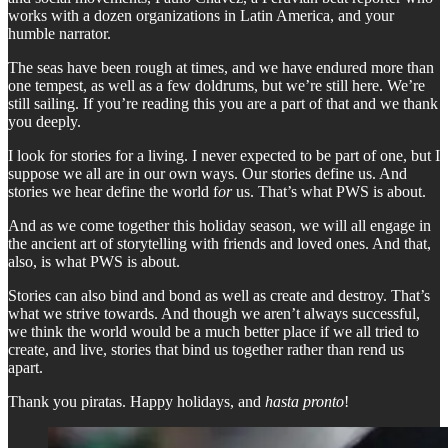
works with a dozen organizations in Latin America, and your
humble narrator.
The seas have been rough at times, and we have endured more than
one tempest, as well as a few doldrums, but we’re still here. We’re
still sailing. If you’re reading this you are a part of that and we thank
you deeply.
I look for stories for a living. I never expected to be part of one, but I
suppose we all are in our own ways. Our stories define us. And
stories we hear define the world f
or
us. That’s what PWS is about.
And as we come together this holiday season, we will all engage in
the ancient art of storytelling with friends and loved ones. And that,
also, is what PWS is about.
Stories can also bind and bond as well as create and destroy. That’s
what we strive towards. And though we aren’t always successful,
we think the world would be a much better place if we all tried to
create, and live, stories that bind us together rather than rend us
apart.
Thank you piratas. Happy holidays, and
hasta pronto
!