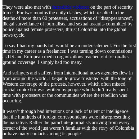
They were also met with
incredible violence
on the part of security
forces. For two months the daily clashes, which resulted in the
deaths of more than 60 protesters, accusations of “disappearances”,
illegal surveillance of journalists, and sexual assaults committed by
police against female protesters, thrust Colombia into the global
news cycle.
To say I had my hands full would be an understatement. For the first
time in my career as a freelancer, I was turning down commissions
as US and European media organizations reached out for on-the-
ground coverage. I simply had too many.
And stringers and staffers from international news agencies flew in
from around the world. I began to grow frustrated with the tone of
Western coverage of the protests, however, which often missed
crucial context or was written by people who hadn’t really spent
time with protesters or the communities where the rebellion was
occurring.
It wasn’t through bad intentions or a lack of talent or intelligence
that the hundreds of foreign correspondents were misrepresenting
the narrative. Rather the parachute journalists arriving from every
corner of the world just weren’t familiar with the
story
of Colombia
or have many contacts among its people.