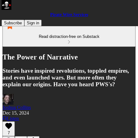
Pirate Wire Services
Subscribe
Sign in
Read distraction-free on Substack
The Power of Narrative
Stories have inspired revolutions, toppled empires,
and even launched wars. But more often they
explain our origins. Have you heard PWS's?
Joshua Collins
Dec 15, 2024
Listen
7