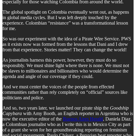
especially for those watching Colombia from around the world.
The global spotlight on Colombia eventually went out, as happens
in global media cycles. But I was left deeply touched by the
experience. Colombian “resistance” was a transformational lesson
for me.
So was our experiment with the idea of a Pirate Wire Service. PWS
as it exists now was formed from the lessons that Dani and I drew
from that experience. Stories matter! They can change the world!
As journalists harness this power, however, they must do so
responsibly. We must shine light where there is none. We must not
be slaves to millionaires and billionaires who would determine the
agenda and angle of our coverage if they could.
And we must center the voices of the people from effected
communities rather than rely completely on “official” sources like
politicians and police.
And so, two years later, we launched our pirate ship the
Goodship
Capybara
with Amy Booth, an English reporter in Argentina who is
now the executive editor of the
Buenos Aires Herald
, Daniela Diaz,
a Colombian journalist who as I write this is in Mexico City as part
of a grant she won for her groundbreaking reporting on feminism
and social movements, Paulo Chávez, a Peruvian beat reporter who