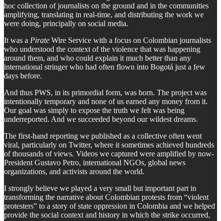
hoc collection of journalists on the ground and in the communities
amplifying, translating in real-time, and distributing the work we
were doing, principally on social media.
It was a
Pirate
Wire Service with a focus on Colombian journalists
who understood the context of the violence that was happening
around them, and who could explain it much better than any
international stringer who had often flown into Bogotá just a few
days before.
And thus PWS, in its primordial form, was born. The project was
intentionally temporary and none of us earned any money from it.
Our goal was simply to expose the truth we felt was being
underreported. And we succeeded beyond our wildest dreams.
The first-hand reporting we published as a collective often went
viral, particularly on Twitter, where it sometimes achieved hundreds
of thousands of views. Videos we captured were amplified by now-
President Gustavo Petro, international NGOs, global news
organizations, and activists around the world.
I strongly believe we played a very small but important part in
transforming the narrative about Colombian protests from “violent
protesters” to a story of state oppression in Colombia and we helped
provide the social context and history in which the strike occurred,