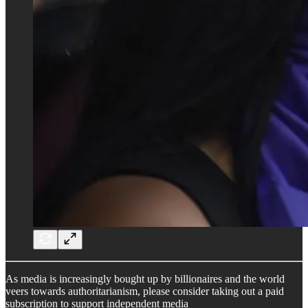
As media is increasingly bought up by billionaires and the world
veers towards authoritarianism, please consider taking out a paid
subscription to support independent media