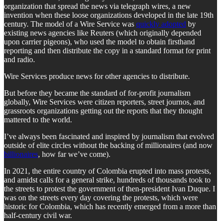
organization that spread the news via telegraph wires, a new
invention when these loose organizations developed in the late 19th
century. The model of a Wire Service was
quickly adopted
by
existing news agencies like Reuters (which originally depended
upon carrier pigeons), who used the model to obtain firsthand
reporting and then distribute the copy in a standard format for print
and radio.
Wire Services produce news for other agencies to distribute.
But before they became the standard of for-profit journalism
globally, Wire Services were citizen reporters, street journos, and
grassroots organizations getting out the reports that they thought
mattered to the world.
I’ve always been fascinated and inspired by journalism that evolved
outside of elite circles without the backing of millionaires (and now
billionaires
, how far we’ve come).
In 2021, the entire country of Colombia erupted into mass protests,
and amidst calls for a general strike, hundreds of thousands took to
the streets to protest the government of then-president Ivan Duque. I
was on the streets every day covering the protests, which were
historic for Colombia, which has recently emerged from a more than
half-century civil war.