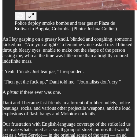
Police deploy smoke bombs and tear gas at Plaza de
Bolivar in Bogota, Colombia (Photo: Joshua Collins)
As I lay gasping on a grassy knoll, blinded and coughing, someone
kicked me. “Are you alright?” a feminine voice asked me. I blinked
through bleary eyes, unable to make out the shape of the person
asking me, who at the time was little more than a brightly colored
indefinite mass.
“Yeah. I’m ok. Just tear gas,” I responded.
“Then get the fuck up,” Dani told me. “Journalists don’t cry.”
A
pirata
if there ever was one.
Dani and I became fast friends in a torrent of rubber bullets, police
beatings, rocks, and various other projectile weapons, and the loud
explosions of flash bangs and Molotov cocktails.
Our frustration with English-language coverage of the strike led us
to create what started as a small group of street journos that would
act as a Wire Service— in the original sense of the term — an ad