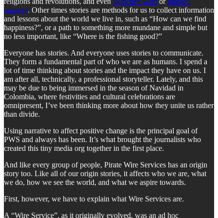
religions and revolutions, and even
launched wars
or
toppled
empires
. Other times stories are methods for us to collect information
and lessons about the world we live in, such as “How can we find
happiness?”, or a path to something more mundane and simple but
no less important, like “Where is the fishing good?”
Everyone has stories. And everyone uses stories to communicate.
They form a fundamental part of who we are as humans. I spend a
lot of time thinking about stories and the impact they have on us. I
am after all, technically, a professional storyteller. Lately, and this
may be due to being immersed in the season of Navidad in
Colombia, where festivities and cultural celebrations are
omnipresent, I’ve been thinking more about how they unite us rather
than divide.
Using narrative to affect positive change is the principal goal of
PWS and always has been. It’s what brought the journalists who
created this tiny media org together in the first place.
And like every group of people, Pirate Wire Services has an origin
story too. Like all of our origin stories, it affects who we are, what
we do, how we see the world, and what we aspire towards.
First, however, we have to explain what Wire Services are.
A “Wire Service”, as it originally evolved, was an ad hoc