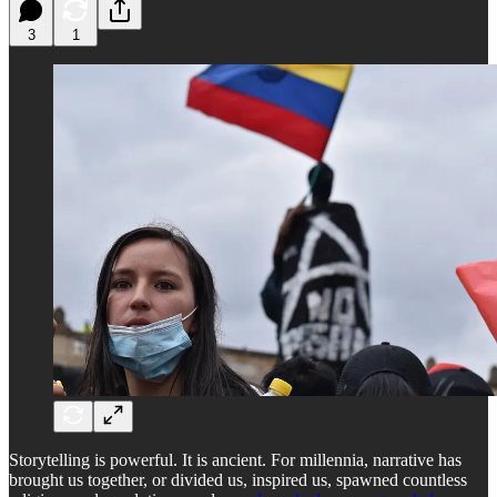
3
1
Storytelling is powerful. It is ancient. For millennia, narrative has
brought us together, or divided us, inspired us, spawned countless