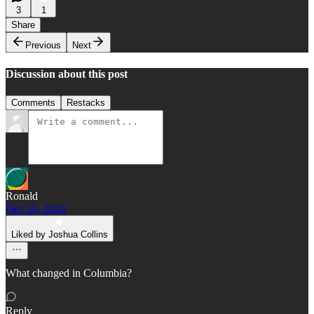
3
1
Share
Previous
Next
Discussion about this post
Comments
Restacks
Ronald
Dec 16, 2024
Liked by Joshua Collins
What changed in Columbia?
Reply