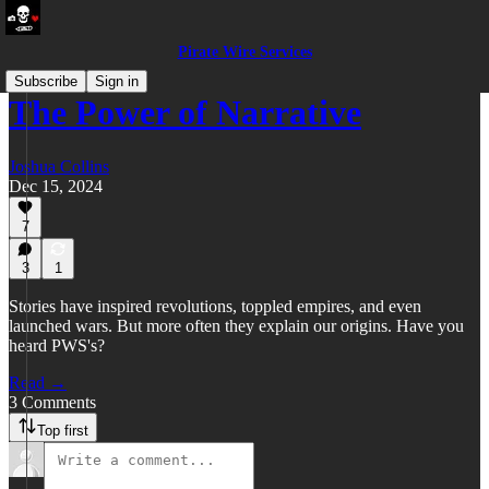
Pirate Wire Services
Subscribe
Sign in
The Power of Narrative
Joshua Collins
Dec 15, 2024
7
3
1
Stories have inspired revolutions, toppled empires, and even
launched wars. But more often they explain our origins. Have you
heard PWS's?
Read →
3 Comments
Top first