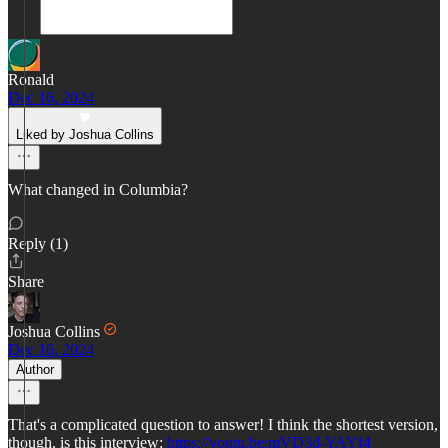
Ronald
Dec 16, 2024
Liked by Joshua Collins
What changed in Columbia?
Reply (1)
Share
Joshua Collins
Dec 16, 2024
Author
That's a complicated question to answer! I think the shortest version,
though, is this interview:
https://youtu.be/mVD3d-YAYf4