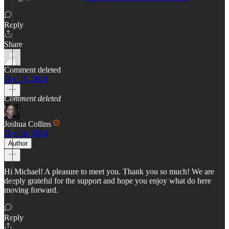
Reply
Share
Comment deleted
Dec 15, 2024
Comment deleted
Joshua Collins
Dec 16, 2024
Author
Hi Michael! A pleasure to meet you. Thank you so much! We are
deeply grateful for the support and hope you enjoy what do here
moving forward.
Reply