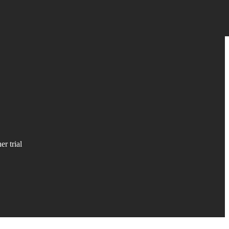
r trial