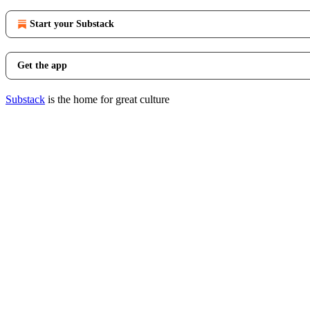
Start your Substack
Get the app
Substack
is the home for great culture