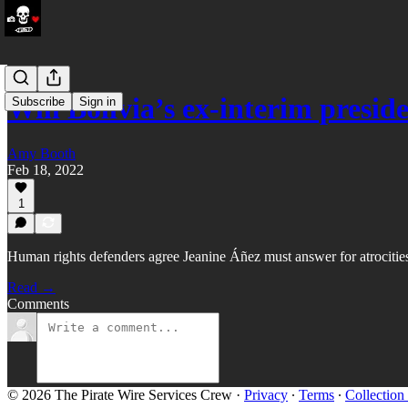
Will Bolivia’s ex-interim presi
Subscribe
Sign in
Amy Booth
Feb 18, 2022
1
Human rights defenders agree Jeanine Áñez must answer for atrocities
Read →
Comments
© 2026 The Pirate Wire Services Crew
·
Privacy
∙
Terms
∙
Collection