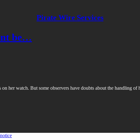
Pirate Wire Services
dent be…
 on her watch. But some observers have doubts about the handling of he
 notice