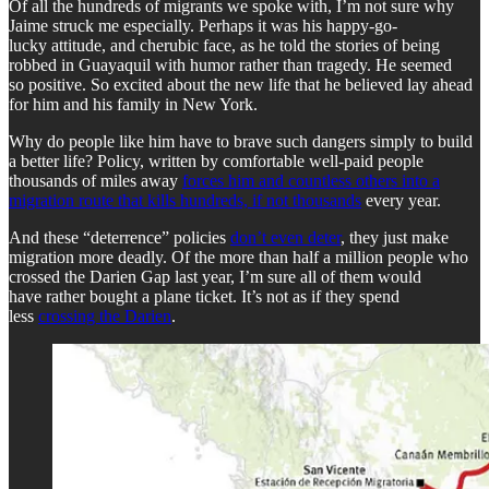
Of all the hundreds of migrants we spoke with, I’m not sure why
Jaime struck me especially. Perhaps it was his happy-go-
lucky attitude, and cherubic face, as he told the stories of being
robbed in Guayaquil with humor rather than tragedy. He seemed
so positive. So excited about the new life that he believed lay ahead
for him and his family in New York.
Why do people like him have to brave such dangers simply to build
a better life? Policy, written by comfortable well-paid people
thousands of miles away
forces him and countless others into a
migration route that kills hundreds, if not thousands
every year.
And these “deterrence” policies
don’t even deter
, they just make
migration more deadly. Of the more than half a million people who
crossed the Darien Gap last year, I’m sure all of them would
have rather bought a plane ticket. It’s not as if they spend
less
crossing the Darien
.