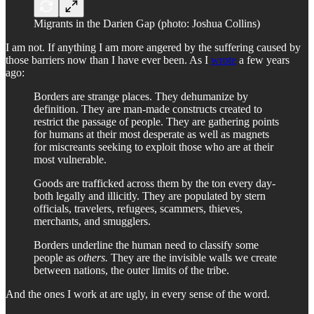
Migrants in the Darien Gap (photo: Joshua Collins)
I am not. If anything I am more angered by the suffering caused by
those barriers now than I have ever been. As I
wrote
a few years
ago:
Borders are strange places. They dehumanize by
definition. They are man-made constructs created to
restrict the passage of people. They are gathering points
for humans at their most desperate as well as magnets
for miscreants seeking to exploit those who are at their
most vulnerable.
Goods are trafficked across them by the ton every day-
both legally and illicitly. They are populated by stern
officials, travelers, refugees, scammers, thieves,
merchants, and smugglers.
Borders underline the human need to classify some
people as
others.
They are the invisible walls we create
between nations, the outer limits of the tribe.
And the ones I work at are ugly, in every sense of the word.