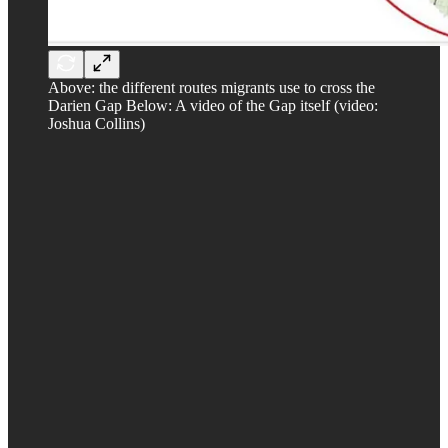
Above: the different routes migrants use to cross the
Darien Gap Below: A video of the Gap itself (video:
Joshua Collins)