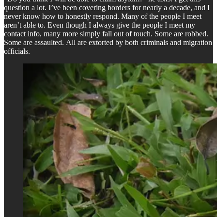
question a lot. I’ve been covering borders for nearly a decade, and I
never know how to honestly respond. Many of the people I meet
aren’t able to. Even though I always give the people I meet my
contact info, many more simply fall out of touch. Some are robbed.
Some are assaulted. All are extorted by both criminals and migration
officials.