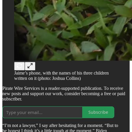
Jaime’s phone, with the names of his three children
written on it (photo: Joshua Collins)
Pirate Wire Services is a reader-supported publication. To receive
new posts and support our work, consider becoming a free or paid
subscriber.
Subscribe
“I’m not a lawyer,” I say after hesitating for a moment. “But to
be honest I think it’s a little tough at the moment.” Biden