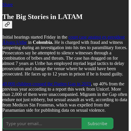
Share
The Big Stories in LATAM
Initial hearings started Friday in the
court case against ex-president
Álvaro Uribe
in
Colombia.
He is charged with fraud and witness
tampering during an investigation into his ties to paramilitary forces.
Prosecutors say he attempted to silence witnesses through a
combination of bribes and threats. The case has dragged on for
almost 7 years as Uribe has employed myriad legal tactics to delay
prosecution and change the venue where he would have been
prosecuted. He faces up to 12 years in prison if he is found guilty.
40,000 children crossed the Darien Gap in 2023
, up 40% from the
previous year according to a report this week from Unicef. More
than 2,000 of them were unaccompanied. Migrants in the Gap often
endure not just robbery, but sexual assault as well, according to data
from Medicos Sin Fronteras, which was expelled from the
Panamanian side for publishing data on sexual violence.
Subscribe