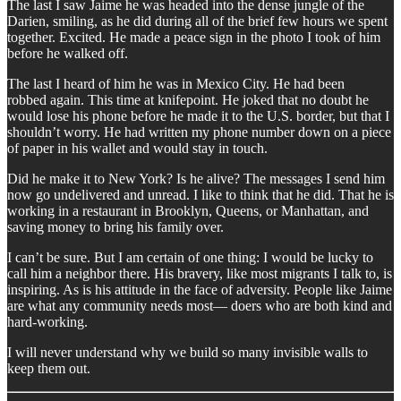
The last I saw Jaime he was headed into the dense jungle of the
Darien, smiling, as he did during all of the brief few hours we spent
together. Excited. He made a peace sign in the photo I took of him
before he walked off.
The last I heard of him he was in Mexico City. He had been
robbed again. This time at knifepoint. He joked that no doubt he
would lose his phone before he made it to the U.S. border, but that I
shouldn’t worry. He had written my phone number down on a piece
of paper in his wallet and would stay in touch.
Did he make it to New York? Is he alive? The messages I send him
now go undelivered and unread. I like to think that he did. That he is
working in a restaurant in Brooklyn, Queens, or Manhattan, and
saving money to bring his family over.
I can’t be sure. But I am certain of one thing: I would be lucky to
call him a neighbor there. His bravery, like most migrants I talk to, is
inspiring. As is his attitude in the face of adversity. People like Jaime
are what any community needs most— doers who are both kind and
hard-working.
I will never understand why we build so many invisible walls to
keep them out.