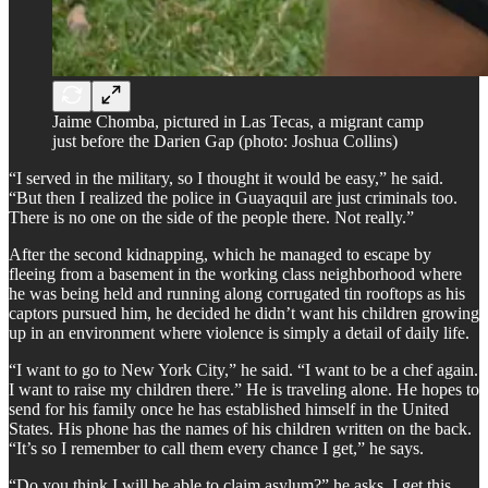
Jaime Chomba, pictured in Las Tecas, a migrant camp
just before the Darien Gap (photo: Joshua Collins)
“I served in the military, so I thought it would be easy,” he said.
“But then I realized the police in Guayaquil are just criminals too.
There is no one on the side of the people there. Not really.”
After the second kidnapping, which he managed to escape by
fleeing from a basement in the working class neighborhood where
he was being held and running along corrugated tin rooftops as his
captors pursued him, he decided he didn’t want his children growing
up in an environment where violence is simply a detail of daily life.
“I want to go to New York City,” he said. “I want to be a chef again.
I want to raise my children there.” He is traveling alone. He hopes to
send for his family once he has established himself in the United
States. His phone has the names of his children written on the back.
“It’s so I remember to call them every chance I get,” he says.
“Do you think I will be able to claim asylum?” he asks. I get this