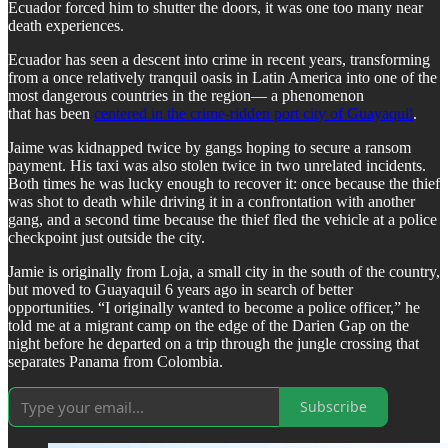
Ecuador forced him to shutter the doors, it was one too many near
death experiences.
Ecuador has seen a descent into crime in recent years, transforming
from a once relatively tranquil oasis in Latin America into one of the
most dangerous countries in the region— a phenomenon
that has been
centered in the crime-ridden port city of Guayaquil
.
Jaime was kidnapped twice by gangs hoping to secure a ransom
payment. His taxi was also stolen twice in two unrelated incidents.
Both times he was lucky enough to recover it: once because the thief
was shot to death while driving it in a confrontation with another
gang, and a second time because the thief fled the vehicle at a police
checkpoint just outside the city.
Jamie is originally from Loja, a small city in the south of the country,
but moved to Guayaquil 6 years ago in search of better
opportunities. “I originally wanted to become a police officer,” he
told me at a migrant camp on the edge of the Darien Gap on the
night before he departed on a trip through the jungle crossing that
separates Panama from Colombia.
Subscribe