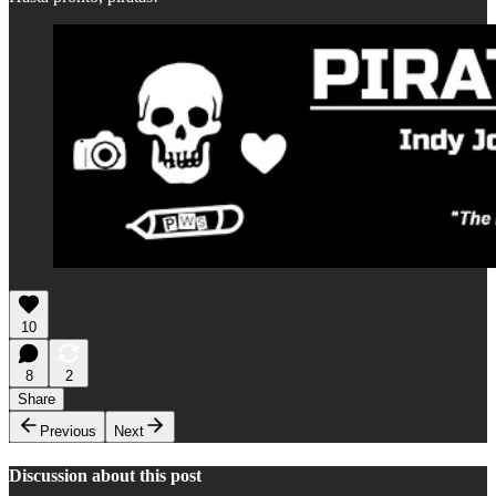
10
8
2
Share
Previous
Next
Discussion about this post