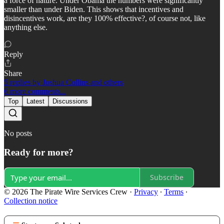
a force of nature. Under Obama the numbers were significantly
smaller than under Biden. This shows that incentives and
disincentives work, are they 100% effective?, of course not, like
anything else.
Reply
Share
5 replies by Joshua Collins and others
6 more comments...
Top
Latest
Discussions
No posts
Ready for more?
Subscribe
© 2026 The Pirate Wire Services Crew
·
Privacy
∙
Terms
∙
Collection notice