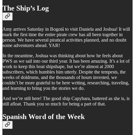
The Ship’s Log
Amy arrives Saturday in Bogotá to visit Daniela and Joshua! It will
mark the first time the entire pirate crew has all been together in
person. We have several piratical activities planned, and no doubt
some adventures ahead. YAR!
In the meantime, Joshua was thinking about how he feels about
PWS as we sail into our third year. It has been amazing. It’s a lot of
work to keep this boat shipshape, but we’re almost at 2000
subscribers, which humbles him utterly. Despite the tempests, the
weeks of doldrums, and the thousands of hours invested, we
couldn’t be more grateful to be here writing, researching, traveling,
and learning to bring you the stories we do.
And we’re still here! The good ship Capybara, battered as she is, is
still afloat. Thank you so much for being a part of that.
Spanish Word of the Week