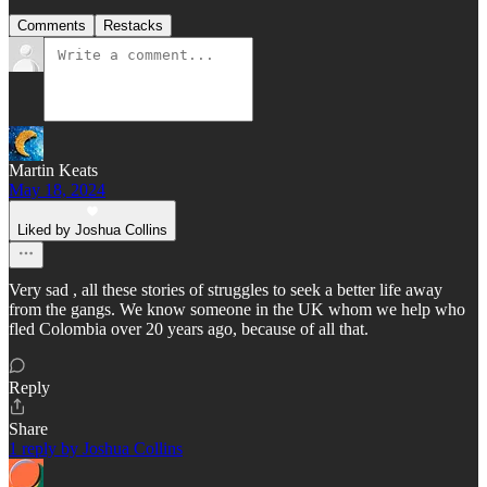
Comments
Restacks
Martin Keats
May 18, 2024
Liked by Joshua Collins
Very sad , all these stories of struggles to seek a better life away
from the gangs. We know someone in the UK whom we help who
fled Colombia over 20 years ago, because of all that.
Reply
Share
1 reply by Joshua Collins