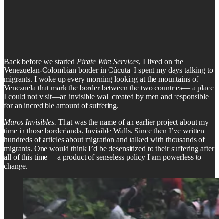
Back before we started
Pirate Wire Services
, I lived on the
Venezuelan-Colombian border in Cúcuta. I spent my days talking to
migrants. I woke up every morning looking at the mountains of
Venezuela that mark the border between the two countries— a place
I could not visit—an invisible wall created by men and responsible
for an incredible amount of suffering.
Muros Invisibles.
That was the name of an earlier project about my
time in those borderlands. Invisible Walls. Since then I’ve written
hundreds of articles about migration and talked with thousands of
migrants. One would think I’d be desensitized to their suffering after
all of this time— a product of senseless policy I am powerless to
change.