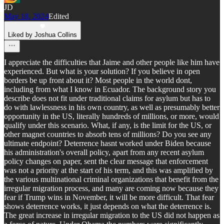
JD
May 18, 2024
Edited
Liked by Joshua Collins
I appreciate the difficulties that Jaime and other people like him have
experienced. But what is your solution? If you believe in open
borders be up front about it? Most people in the world dont,
including from what I know in Ecuador. The background story you
describe does not fit under traditional claims for asylum but has to
do with lawlessness in his own country, as well as presumably better
opportunity in the US, literally hundreds of millions, or more, would
qualify under this scenario. What, if any, is the limit for the US, or
other magnet countries to absorb tens of millions? Do you see any
ultimate endpoint? Deterrence hasnt worked under Biden because
his administration's overall policy, apart from any recent asylum
policy changes on paper, sent the clear message that enforcement
was not a priority at the start of his term, and this was amplified by
the various multinational criminal organizations that benefit from the
irregular migration process, and many are coming now because they
fear if Trump wins in November, it will be more difficult. That fear
shows deterrence works, it just depends on what the deterrence is.
The great increase in irregular migration to the US did not happen as