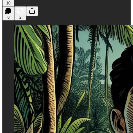
10
8
2