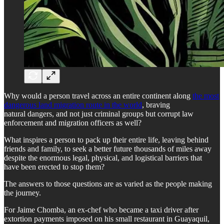
Why would a person travel across an entire continent along
the most
dangerous land migration route in the world
, braving
natural dangers, and not just criminal groups but corrupt law
enforcement and migration officers as well?
What inspires a person to pack up their entire life, leaving behind
friends and family, to seek a better future thousands of miles away
despite the enormous legal, physical, and logistical barriers that
have been erected to stop them?
The answers to those questions are as varied as the people making
the journey.
For Jaime Chomba, an ex-chef who became a taxi driver after
extortion payments imposed on his small restaurant in Guayaquil,