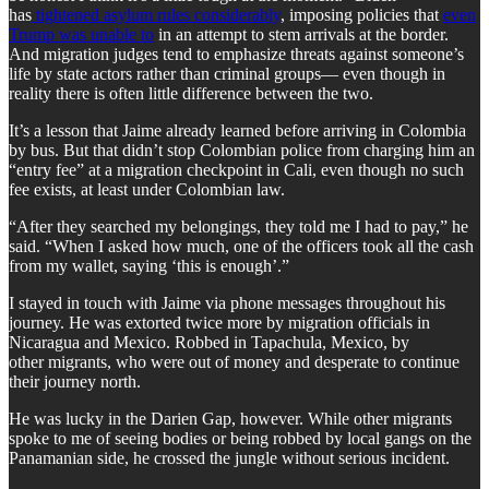
has
tightened asylum rules considerably
, imposing policies that
even
Trump was unable to
in an attempt to stem arrivals at the border.
And migration judges tend to emphasize threats against someone’s
life by state actors rather than criminal groups— even though in
reality there is often little difference between the two.
It’s a lesson that Jaime already learned before arriving in Colombia
by bus. But that didn’t stop Colombian police from charging him an
“entry fee” at a migration checkpoint in Cali, even though no such
fee exists, at least under Colombian law.
“After they searched my belongings, they told me I had to pay,” he
said. “When I asked how much, one of the officers took all the cash
from my wallet, saying ‘this is enough’.”
I stayed in touch with Jaime via phone messages throughout his
journey. He was extorted twice more by migration officials in
Nicaragua and Mexico. Robbed in Tapachula, Mexico, by
other migrants, who were out of money and desperate to continue
their journey north.
He was lucky in the Darien Gap, however. While other migrants
spoke to me of seeing bodies or being robbed by local gangs on the
Panamanian side, he crossed the jungle without serious incident.