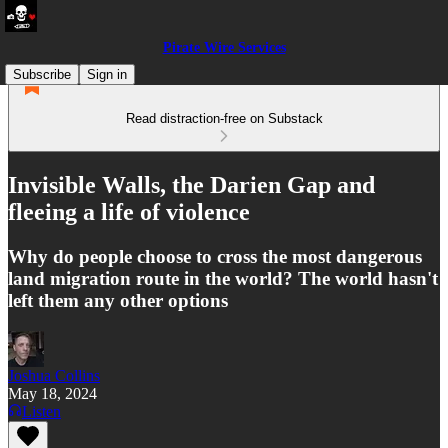
Pirate Wire Services
Subscribe
Sign in
Read distraction-free on Substack
Invisible Walls, the Darien Gap and
fleeing a life of violence
Why do people choose to cross the most dangerous
land migration route in the world? The world hasn't
left them any other options
Joshua Collins
May 18, 2024
Listen