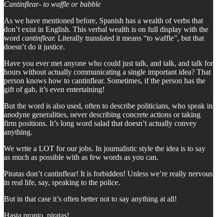
Cantinflear- to waffle or babble
As we have mentioned before, Spanish has a wealth of verbs that
don’t exist in English. This verbal wealth is on full display with the
word
cantinflear.
Literally translated it means “to waffle”, but that
doesn’t do it justice.
Have you ever met anyone who could just talk, and talk, and talk for
hours without actually communicating a single important idea? That
person knows how to cantinflear. Sometimes, if the person has the
gift of gab, it’s even entertaining!
But the word is also used, often to describe politicians, who speak in
anodyne generalities, never describing concrete actions or taking
firm positions. It’s long word salad that doesn’t actually convey
anything.
We write a LOT for our jobs. In journalistic style the idea is to say
as much as possible with as few words as you can.
Piratas don’t cantinflear! It is forbidden! Unless we’re really nervous
in real life, say, speaking to the police.
But in that case it’s often better not to say anything at all!
Hasta pronto, piratas!