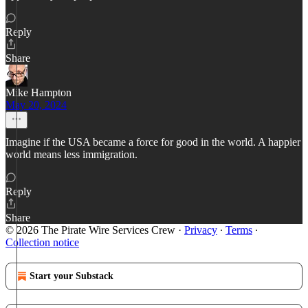
Reply
Share
Mike Hampton
May 20, 2024
Imagine if the USA became a force for good in the world. A happier
world means less immigration.
Reply
Share
© 2026 The Pirate Wire Services Crew
·
Privacy
∙
Terms
∙
Collection notice
Start your Substack