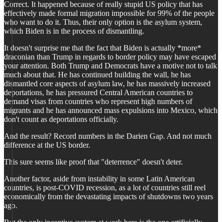
Correct. It happened because of really stupid US policy that has
effectively made formal migration impossible for 99% of the people
who want to do it. Thus, their only option is the asylum system,
which Biden is in the process of dismantling.
It doesn't surprise me that the fact that Biden is actually *more*
draconian than Trump in regards to border policy may have escaped
your attention. Both Trump and Democrats have a motive not to talk
much about that. He has continued building the wall, he has
dismantled core aspects of asylum law, he has massively increased
deportations, he has pressured Central American countries to
demand visas from countries who represent high numbers of
migrants and he has announced mass expulsions into Mexico, which
don't count as deportations officially.
And the result? Record numbers in the Darien Gap. And not much
difference at the US border.
This sure seems like proof that "deterrence" doesn't deter.
Another factor, aside from instability in some Latin American
countries, is post-COVID recession, as a lot of countries still reel
economically from the devastating impacts of shutdowns two years
ago.