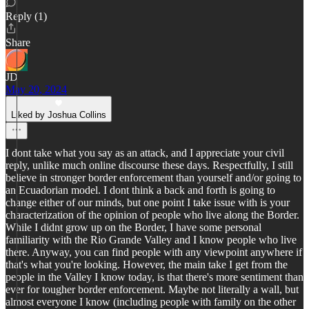
Reply (1)
Share
JD
May 20, 2024
Liked by Joshua Collins
I dont take what you say as an attack, and I appreciate your civil
reply, unlike much online discourse these days. Respectfully, I still
believe in stronger border enforcement than yourself and/or going to
an Ecuadorian model. I dont think a back and forth is going to
change either of our minds, but one point I take issue with is your
characterization of the opinion of people who live along the Border.
While I didnt grow up on the Border, I have some personal
familiarity with the Rio Grande Valley and I know people who live
there. Anyway, you can find people with any viewpoint anywhere if
that's what you're looking. However, the main take I get from the
people in the Valley I know today, is that there's more sentiment than
ever for tougher border enforcement. Maybe not literally a wall, but
almost everyone I know (including people with family on the other