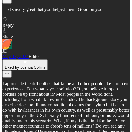
That's really great that you helped them. Good on you
Reply
Share
JD
May 18, 2024
Edited
Liked by Joshua Collins
I appreciate the difficulties that Jaime and other people like him have
experienced. But what is your solution? If you believe in open
borders be up front about it? Most people in the world dont,
including from what I know in Ecuador. The background story you
describe does not fit under traditional claims for asylum but has to
do with lawlessness in his own country, as well as presumably better
opportunity in the US, literally hundreds of millions, or more, would
qualify under this scenario. What, if any, is the limit for the US, or
other magnet countries to absorb tens of millions? Do you see any
ultimate endpoint? Deterrence hasnt worked under Biden because