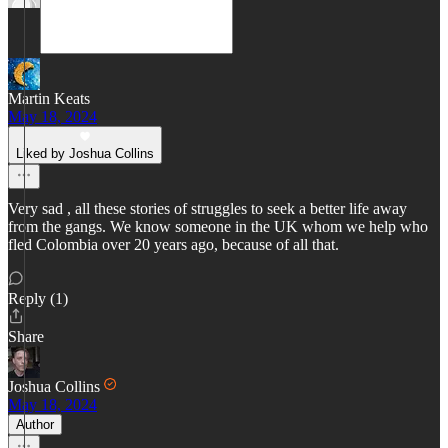
Martin Keats
May 18, 2024
Liked by Joshua Collins
Very sad , all these stories of struggles to seek a better life away
from the gangs. We know someone in the UK whom we help who
fled Colombia over 20 years ago, because of all that.
Reply (1)
Share
Joshua Collins
May 18, 2024
Author