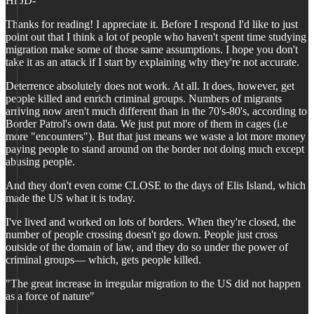
Hi JD-
Thanks for reading! I appreciate it. Before I respond I'd like to just
point out that I think a lot of people who haven't spent time studying
migration make some of those same assumptions. I hope you don't
take it as an attack if I start by explaining why they're not accurate.
Deterrence absolutely does not work. At all. It does, however, get
people killed and enrich criminal groups. Numbers of migrants
arriving now aren't much different than in the 70's-80's, according to
Border Patrol's own data. We just put more of them in cages (i.e
more "encounters"). But that just means we waste a lot more money
paying people to stand around on the border not doing much except
abusing people.
And they don't even come CLOSE to the days of Elis Island, which
made the US what it is today.
I've lived and worked on lots of borders. When they're closed, the
number of people crossing doesn't go down. People just cross
outside of the domain of law, and they do so under the power of
criminal groups— which, gets people killed.
"The great increase in irregular migration to the US did not happen
as a force of nature"