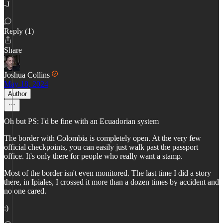
-J
Reply (1)
Share
Joshua Collins
May 18, 2024
Author
Oh but PS: I'd be fine with an Ecuadorian system
The border with Colombia is completely open. At the very few
official checkpoints, you can easily just walk past the passport
office. It's only there for people who really want a stamp.
Most of the border isn't even monitored. The last time I did a story
there, in Ipiales, I crossed it more than a dozen times by accident and
no one cared.
:)