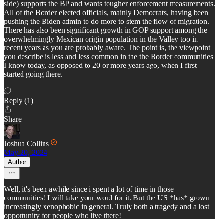
side) supports the BP and wants tougher enforcement measurements.
All of the Border elected officials, mainly Democrats, having been
pushing the Biden admin to do more to stem the flow of migration.
There has also been significant growth in GOP support among the
overwhelmingly Mexican origin population in the Valley too in
recent years as you are probably aware. The point is, the viewpoint
you describe is less and less common in the the Border communities
I know today, as opposed to 20 or more years ago, when I first
started going there.
Reply (1)
Share
Joshua Collins
May 20, 2024
Author
Well, it's been awhile since i spent a lot of time in those
communities! I will take your word for it. But the US *has* grown
increasingly xenophobic in general. Truly both a tragedy and a lost
opportunity for people who live there!