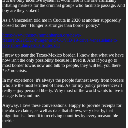
But the only incentive system at work here is the one artificially
inflating markets for the criminal groups who facilitate passage. And
boy are they stoked!
As a Venezuelan told me in Cucuta in 2020 at another supposedly
closed border "Hunger is stronger than border policy."
https://www.thenewhumanitarian.org/news-
feature/2021/5/27/hunger-and-COVID-19-drive-venezuelans-to-
take-more-dangerous-routes-out
I grew up near the Texas-Mexico border. I know that what we have
now isn't the only possibility because I lived it. And if you go to
most border towns now and talk to people, they will tell you there
*is* no crisis.
In my experience, it's always the people furthest away from borders
who are the most terrified of them. As for my policy preferences? I
really enjoy personal liberty. Why most of the world wants to live in
a cage is beyond me.
Anyway, I love these conversations. Happy to provide receipts for
the above claims, as well as data that shows, very clearly, that
migration is a benefit to receiving countries by every measurable
metric.