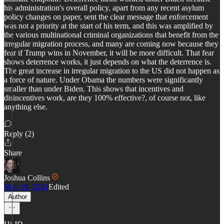
his administration's overall policy, apart from any recent asylum
policy changes on paper, sent the clear message that enforcement
was not a priority at the start of his term, and this was amplified by
the various multinational criminal organizations that benefit from the
irregular migration process, and many are coming now because they
fear if Trump wins in November, it will be more difficult. That fear
shows deterrence works, it just depends on what the deterrence is.
The great increase in irregular migration to the US did not happen as
a force of nature. Under Obama the numbers were significantly
smaller than under Biden. This shows that incentives and
disincentives work, are they 100% effective?, of course not, like
anything else.
Reply (2)
Share
Joshua Collins
May 18, 2024
Edited
Author