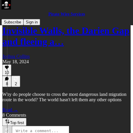
Pirate Wire Services
Subscribe
Sign in
Invisible Walls, the Darien Gap
and fleeing a…
Joshua Collins
May 18, 2024
10
8
2
Why do people choose to cross the most dangerous land migration
route in the world? The world hasn't left them any other options
Read →
8 Comments
Top first