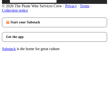
© 2026 The Pirate Wire Services Crew
·
Privacy
∙
Terms
∙
Collection notice
Start your Substack
Get the app
Substack
is the home for great culture