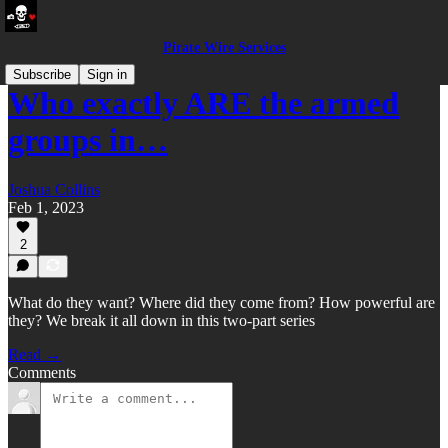
Pirate Wire Services
Subscribe
Sign in
Who exactly ARE the armed
groups in…
Joshua Collins
Feb 1, 2023
2
What do they want? Where did they come from? How powerful are
they? We break it all down in this two-part series
Read →
Comments